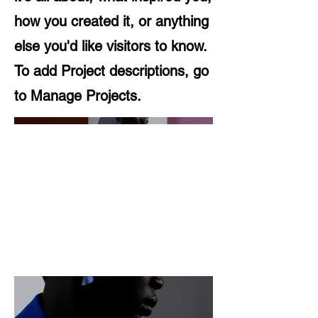
how you created it, or anything
else you'd like visitors to know.
To add Project descriptions, go
to Manage Projects.