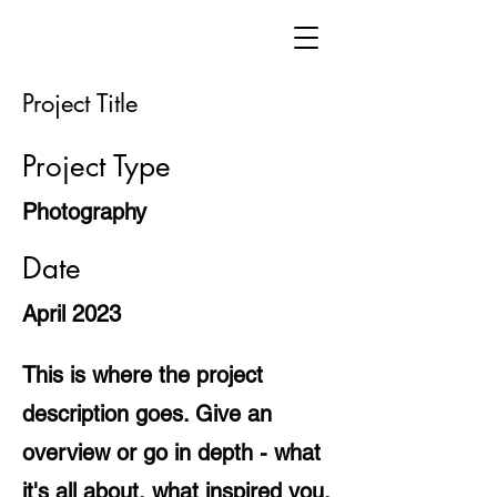
Project Title
Project Type
Photography
Date
April 2023
This is where the project
description goes. Give an
overview or go in depth - what
it's all about, what inspired you,